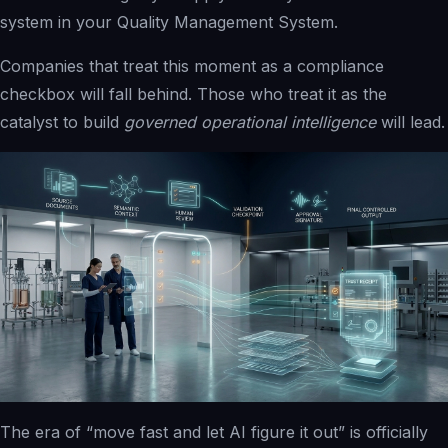
system in your Quality Management System.
Companies that treat this moment as a compliance
checkbox will fall behind. Those who treat it as the
catalyst to build
governed operational intelligence
will lead.
The era of “move fast and let AI figure it out” is officially