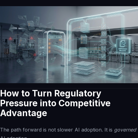
How to Turn Regulatory
Pressure into Competitive
Advantage
The path forward is not slower AI adoption. It is
governed