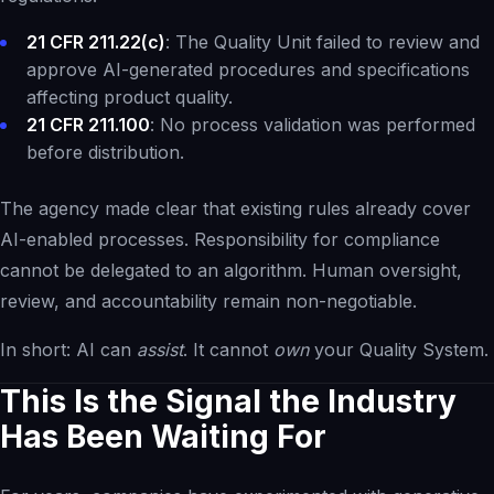
21 CFR 211.22(c)
: The Quality Unit failed to review and
approve AI-generated procedures and specifications
affecting product quality.
21 CFR 211.100
: No process validation was performed
before distribution.
The agency made clear that existing rules already cover
AI-enabled processes. Responsibility for compliance
cannot be delegated to an algorithm. Human oversight,
review, and accountability remain non-negotiable.
In short: AI can
assist
. It cannot
own
your Quality System.
This Is the Signal the Industry
Has Been Waiting For