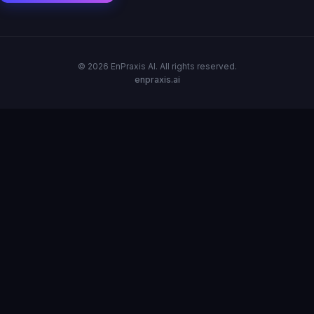
© 2026 EnPraxis AI. All rights reserved.
enpraxis.ai