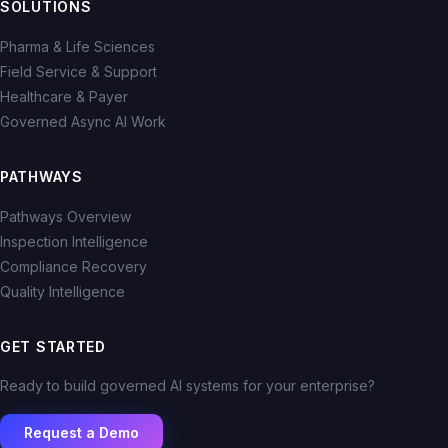
SOLUTIONS
Pharma & Life Sciences
Field Service & Support
Healthcare & Payer
Governed Async AI Work
PATHWAYS
Pathways Overview
Inspection Intelligence
Compliance Recovery
Quality Intelligence
GET STARTED
Ready to build governed AI systems for your enterprise?
Request a Demo