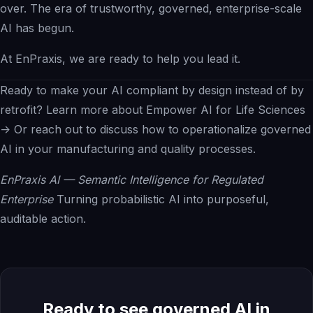
over. The era of trustworthy, governed, enterprise-scale
AI has begun.
At EnPraxis, we are ready to help you lead it.
Ready to make your AI compliant by design instead of by
retrofit?
Learn more about Empower AI for Life Sciences
->
Or
reach out
to discuss how to operationalize governed
AI in your manufacturing and quality processes.
EnPraxis AI — Semantic Intelligence for Regulated
Enterprise
Turning probabilistic AI into purposeful,
auditable action.
Ready to see governed AI in