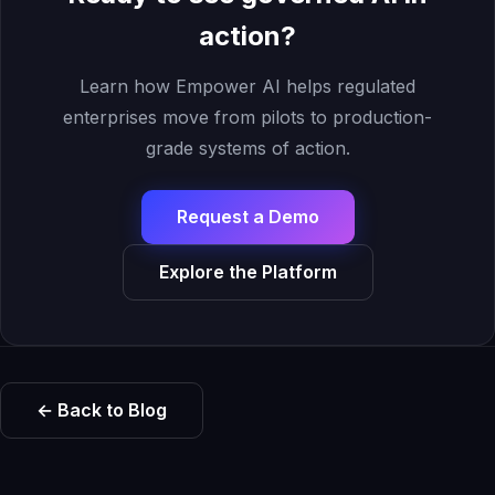
action?
Learn how Empower AI helps regulated
enterprises move from pilots to production-
grade systems of action.
Request a Demo
Explore the Platform
← Back to Blog