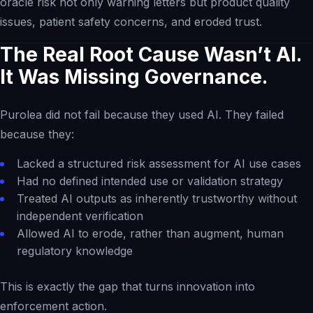
oracle risk not only warning letters but product quality
issues, patient safety concerns, and eroded trust.
The Real Root Cause Wasn’t AI.
It Was Missing Governance.
Purolea did not fail because they used AI. They failed
because they:
Lacked a structured risk assessment for AI use cases
Had no defined intended use or validation strategy
Treated AI outputs as inherently trustworthy without
independent verification
Allowed AI to erode, rather than augment, human
regulatory knowledge
This is exactly the gap that turns innovation into
enforcement action.