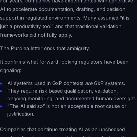
For years, companies have experimented with generative
AI to accelerate documentation, drafting, and decision
support in regulated environments. Many assumed “it is
just a productivity tool” and that traditional validation
frameworks did not fully apply.
The Purolea letter ends that ambiguity.
It confirms what forward-looking regulators have been
signaling:
AI systems used in GxP contexts
are
GxP systems.
They require risk-based qualification, validation,
ongoing monitoring, and documented human oversight.
“The AI said so” is not an acceptable root cause or
justification.
Companies that continue treating AI as an unchecked