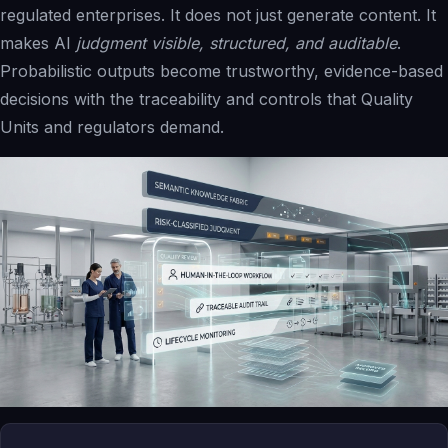
regulated enterprises. It does not just generate content. It
makes AI
judgment visible, structured, and auditable
.
Probabilistic outputs become trustworthy, evidence-based
decisions with the traceability and controls that Quality
Units and regulators demand.