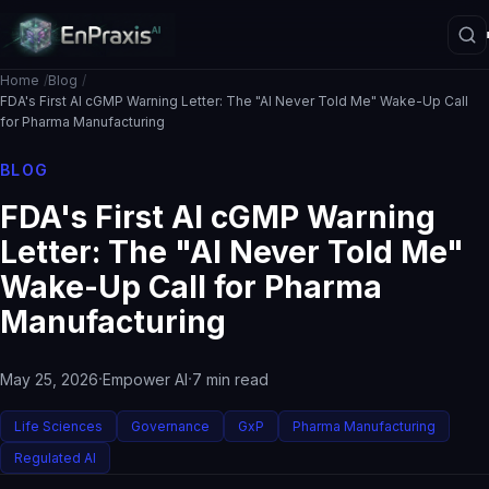
Home
Blog
FDA's First AI cGMP Warning Letter: The "AI Never Told Me" Wake-Up Call
for Pharma Manufacturing
Platform Overview
BLOG
Architecture
FDA's First AI cGMP Warning
Interpretive Boundary Layer
Letter: The "AI Never Told Me"
Agentic Orchestration
Wake-Up Call for Pharma
Manufacturing
Hallucination Firewall
Governance
·
·
May 25, 2026
Empower AI
7 min read
Data Loss Prevention
The ASE Paradigm
Life Sciences
Governance
GxP
Pharma Manufacturing
Regulated AI