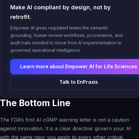
Make AI compliant by design, not by
retrofit.
Empower AI gives regulated teams the semantic
grounding, human review workflows, provenance, and
audit trails needed to move from AI experimentation to
governed operational intelligence.
Learn more about Empower AI for Life Sciences
Talk to EnPraxis
The Bottom Line
The FDA’s first AI cGMP warning letter is not a caution
against innovation. It is a clear directive: govern your AI
with the same rigor you apply to every other critical