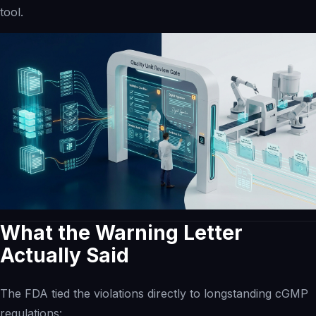
tool.
Inspection Intelligence
Compliance Recovery
Quality Intelligence
Governed AI Readiness
eQMS Evolution
Operating Networks
Investors
Investment Banks
What the Warning Letter
Actually Said
The
FDA tied the violations
directly to longstanding cGMP
regulations: