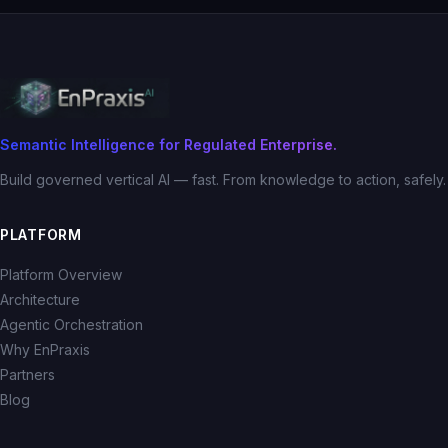
Semantic Intelligence for Regulated Enterprise.
Build governed vertical AI — fast. From knowledge to action, safely.
PLATFORM
Platform Overview
Architecture
Agentic Orchestration
Why EnPraxis
Partners
Blog