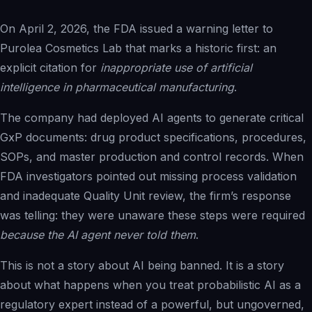
Solutions Overview
On April 2, 2026, the FDA issued a warning letter to
Pharma & Life Sciences
Purolea Cosmetics Lab that marks a historic first: an
Compliance Recovery
explicit citation for
inappropriate use of artificial
Field Service & Support
intelligence in
pharmaceutical manufacturing
.
Healthcare & Payer
The company had deployed AI agents to generate critical
Financial Services
GxP documents: drug product specifications, procedures,
IP & Patent Intelligence
SOPs, and master production and control records. When
Governed Async AI Work
FDA investigators pointed out missing process validation
and inadequate Quality Unit review, the firm’s response
was telling: they were unaware these steps were required
Who We Help
because the AI agent never told them
.
Partners
This is not a story about AI being banned. It is a story
about what happens when you treat probabilistic AI as a
Pathways Overview
regulatory expert instead of a powerful, but ungoverned,