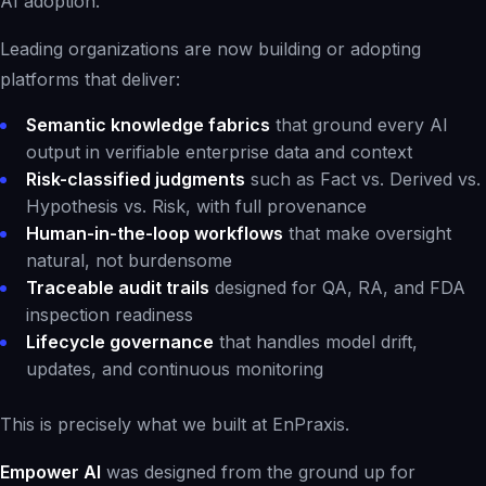
AI adoption
.
Leading organizations are now building or adopting
platforms that deliver:
Semantic knowledge fabrics
that ground every AI
output in verifiable enterprise data and context
Risk-classified judgments
such as Fact vs. Derived vs.
Hypothesis vs. Risk, with full provenance
Human-in-the-loop workflows
that make oversight
natural, not burdensome
Traceable audit trails
designed for QA, RA, and FDA
inspection readiness
Lifecycle governance
that handles model drift,
updates, and continuous monitoring
This is precisely what we built at EnPraxis.
Empower AI
was designed from the ground up for