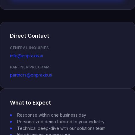
Inspection Intelligence
Compliance Recovery
Quality Intelligence
Direct Contact
Governed AI Readiness
eQMS Evolution
GENERAL INQUIRIES
Operating Networks
info@enpraxis.ai
Investors
PARTNER PROGRAM
partners@enpraxis.ai
Investment Banks
What to Expect
Response within one business day
Personalized demo tailored to your industry
Technical deep-dive with our solutions team
No obligation, no pressure