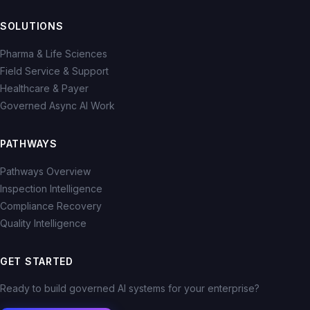
SOLUTIONS
Pharma & Life Sciences
Field Service & Support
Healthcare & Payer
Governed Async AI Work
PATHWAYS
Pathways Overview
Inspection Intelligence
Compliance Recovery
Quality Intelligence
GET STARTED
Ready to build governed AI systems for your enterprise?