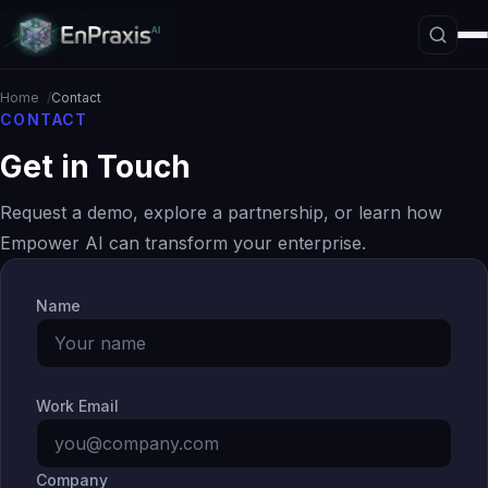
Home
Contact
CONTACT
Get in Touch
Platform Overview
Architecture
Request a demo, explore a partnership, or learn how
Interpretive Boundary Layer
Empower AI can transform your enterprise.
Agentic Orchestration
Name
Hallucination Firewall
Governance
Data Loss Prevention
Work Email
The ASE Paradigm
Company