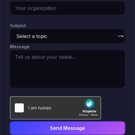
Solutions Overview
Pharma & Life Sciences
Compliance Recovery
Subject
Field Service & Support
Healthcare & Payer
Message
Financial Services
IP & Patent Intelligence
Governed Async AI Work
Who We Help
Partners
Send Message
Pathways Overview