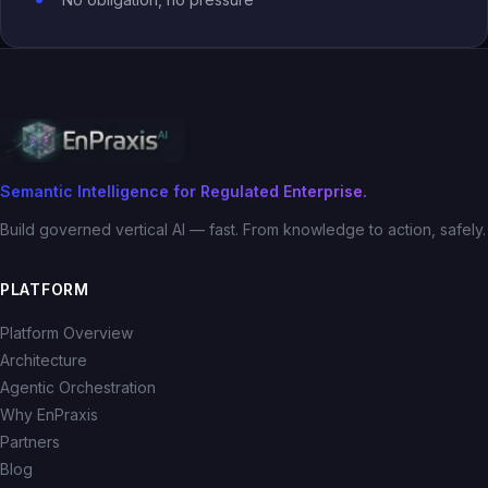
Semantic Intelligence for Regulated Enterprise.
Build governed vertical AI — fast. From knowledge to action, safely.
PLATFORM
Platform Overview
Architecture
Agentic Orchestration
Why EnPraxis
Partners
Blog