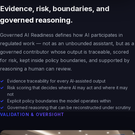
Evidence, risk, boundaries, and
governed reasoning.
Governed AI Readiness defines how AI participates in
regulated work — not as an unbounded assistant, but as a
governed contributor whose output is traceable, scored
for risk, kept inside policy boundaries, and supported by
reasoning a human can review.
Evidence traceability for every AI-assisted output
Risk scoring that decides where AI may act and where it may
not
Explicit policy boundaries the model operates within
Governed reasoning that can be reconstructed under scrutiny
VALIDATION & OVERSIGHT