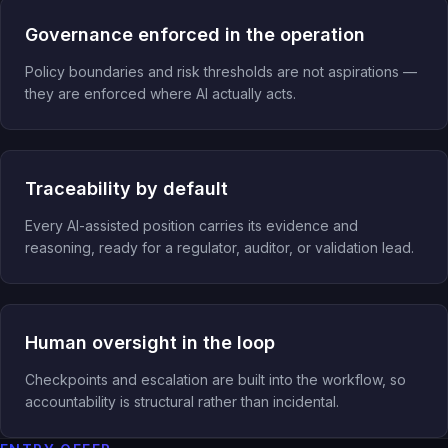
Governance enforced in the operation
Policy boundaries and risk thresholds are not aspirations —
they are enforced where AI actually acts.
Traceability by default
Every AI-assisted position carries its evidence and
reasoning, ready for a regulator, auditor, or validation lead.
Human oversight in the loop
Checkpoints and escalation are built into the workflow, so
accountability is structural rather than incidental.