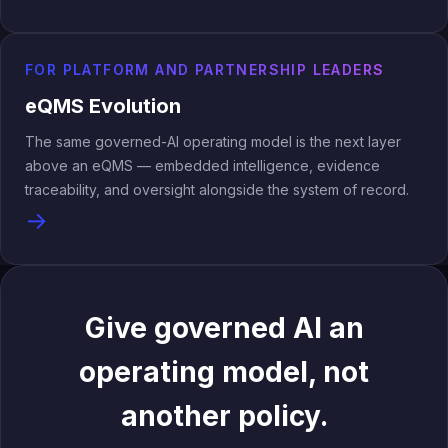
FOR PLATFORM AND PARTNERSHIP LEADERS
eQMS Evolution
The same governed-AI operating model is the next layer
above an eQMS — embedded intelligence, evidence
traceability, and oversight alongside the system of record.
→
Give governed AI an
operating model, not
another policy.