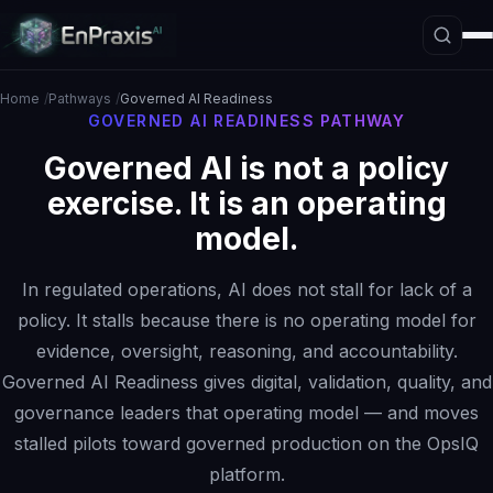
Home
Pathways
Governed AI Readiness
GOVERNED AI READINESS PATHWAY
Governed AI is not a policy
Platform Overview
exercise. It is an operating
Architecture
model.
Interpretive Boundary Layer
Agentic Orchestration
In regulated operations, AI does not stall for lack of a
Hallucination Firewall
policy. It stalls because there is no operating model for
evidence, oversight, reasoning, and accountability.
Governance
Governed AI Readiness gives digital, validation, quality, and
Data Loss Prevention
governance leaders that operating model — and moves
The ASE Paradigm
stalled pilots toward governed production on the OpsIQ
platform.