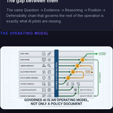
The gap between them
The same Question → Evidence → Reasoning → Position →
Defensibility chain that governs the rest of the operation is
exactly what AI pilots are missing.
THE OPERATING MODEL