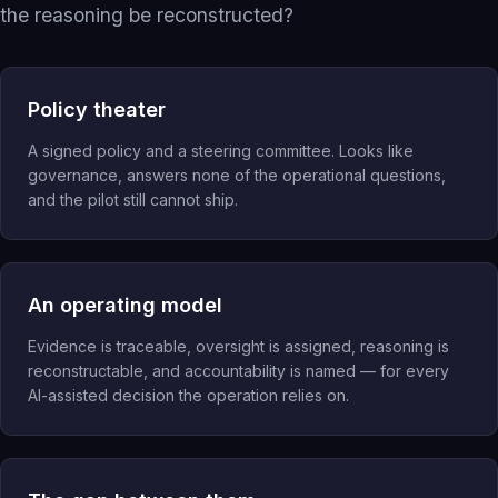
the reasoning be reconstructed?
Inspection Intelligence
Compliance Recovery
Quality Intelligence
Policy theater
Governed AI Readiness
A signed policy and a steering committee. Looks like
eQMS Evolution
governance, answers none of the operational questions,
and the pilot still cannot ship.
Operating Networks
Investors
Investment Banks
An operating model
Evidence is traceable, oversight is assigned, reasoning is
reconstructable, and accountability is named — for every
AI-assisted decision the operation relies on.