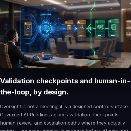
Validation checkpoints and human-in-
the-loop, by design.
Oversight is not a meeting; it is a designed control surface.
Governed AI Readiness places validation checkpoints,
human review, and escalation paths where they actually
matter — so accountability is assigned before AI acts, not