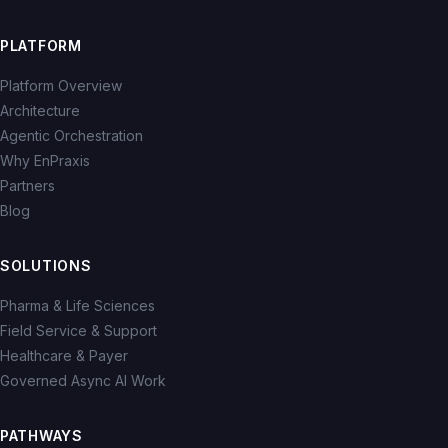
PLATFORM
Platform Overview
Architecture
Agentic Orchestration
Why EnPraxis
Partners
Blog
SOLUTIONS
Pharma & Life Sciences
Field Service & Support
Healthcare & Payer
Governed Async AI Work
PATHWAYS