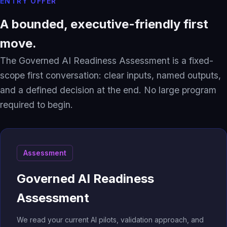
ENTRY OFFER
A bounded, executive-friendly first
move.
The Governed AI Readiness Assessment is a fixed-
scope first conversation: clear inputs, named outputs,
and a defined decision at the end. No large program
required to begin.
Assessment
Governed AI Readiness
Assessment
We read your current AI pilots, validation approach, and