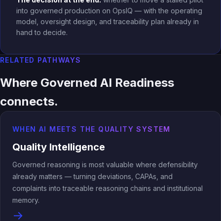
into governed production on OpsIQ — with the operating
model, oversight design, and traceability plan already in
hand to decide.
RELATED PATHWAYS
Where Governed AI Readiness
connects.
WHEN AI MEETS THE QUALITY SYSTEM
Quality Intelligence
Governed reasoning is most valuable where defensibility
already matters — turning deviations, CAPAs, and
complaints into traceable reasoning chains and institutional
memory.
→