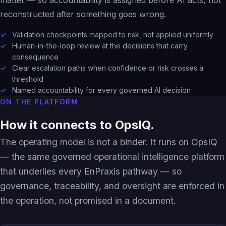
reconstructed after something goes wrong.
Validation checkpoints mapped to risk, not applied uniformly
Human-in-the-loop review at the decisions that carry
consequence
Clear escalation paths when confidence or risk crosses a
threshold
Named accountability for every governed AI decision
ON THE PLATFORM
How it connects to OpsIQ.
The operating model is not a binder. It runs on OpsIQ
— the same governed operational intelligence platform
that underlies every EnPraxis pathway — so
governance, traceability, and oversight are enforced in
the operation, not promised in a document.