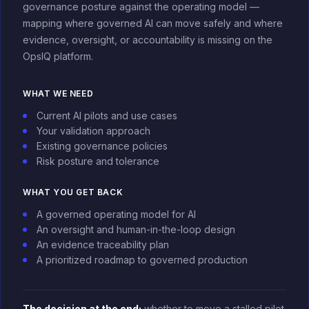
governance posture against the operating model —
mapping where governed AI can move safely and where
evidence, oversight, or accountability is missing on the
OpsIQ platform.
WHAT WE NEED
Current AI pilots and use cases
Your validation approach
Existing governance policies
Risk posture and tolerance
WHAT YOU GET BACK
A governed operating model for AI
An oversight and human-in-the-loop design
An evidence traceability plan
A prioritized roadmap to governed production
The decision at the end:
whether to move a stalled pilot