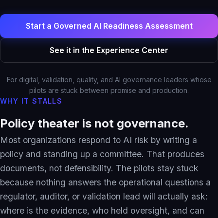
Solutions Overview
Pharma & Life Sciences
Start a Governed AI Readiness Assessment
Compliance Recovery
See it in the Experience Center
Field Service & Support
Healthcare & Payer
For digital, validation, quality, and AI governance leaders whose
Financial Services
pilots are stuck between promise and production.
WHY IT STALLS
IP & Patent Intelligence
Governed Async AI Work
Policy theater is not governance.
Most organizations respond to AI risk by writing a
policy and standing up a committee. That produces
Who We Help
documents, not defensibility. The pilots stay stuck
Partners
because nothing answers the operational questions a
regulator, auditor, or validation lead will actually ask:
where is the evidence, who held oversight, and can
Pathways Overview