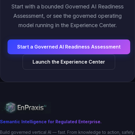
Start with a bounded Governed AI Readiness
Assessment, or see the governed operating
model running in the Experience Center.
Start a Governed AI Readiness Assessment
Launch the Experience Center
Semantic Intelligence for Regulated Enterprise.
Build governed vertical AI — fast. From knowledge to action, safely.