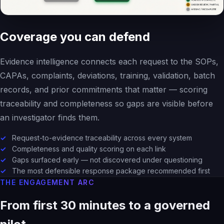
Coverage you can defend
Evidence intelligence connects each request to the SOPs,
CAPAs, complaints, deviations, training, validation, batch
records, and prior commitments that matter — scoring
traceability and completeness so gaps are visible before
an investigator finds them.
Request-to-evidence traceability across every system
Completeness and quality scoring on each link
Gaps surfaced early — not discovered under questioning
The most defensible response package recommended first
THE ENGAGEMENT ARC
From first 30 minutes to a governed