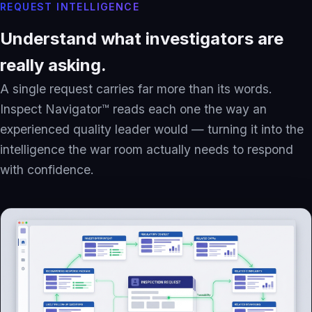
REQUEST INTELLIGENCE
Understand what investigators are
really asking.
A single request carries far more than its words.
Inspect Navigator™ reads each one the way an
experienced quality leader would — turning it into the
intelligence the war room actually needs to respond
with confidence.