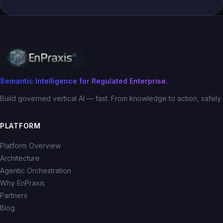
Semantic Intelligence for Regulated Enterprise.
Build governed vertical AI — fast. From knowledge to action, safely.
PLATFORM
Platform Overview
Architecture
Agentic Orchestration
Why EnPraxis
Partners
Blog