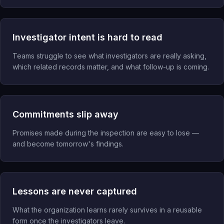
Investigator intent is hard to read
Teams struggle to see what investigators are really asking,
which related records matter, and what follow-up is coming.
Commitments slip away
Promises made during the inspection are easy to lose —
and become tomorrow's findings.
Lessons are never captured
What the organization learns rarely survives in a reusable
form once the investigators leave.