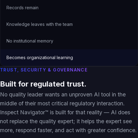
Records remain
Knowledge leaves with the team
No institutional memory
Becomes organizational learning
TRUST, SECURITY & GOVERNANCE
Built for regulated trust.
No quality leader wants an unproven AI tool in the
middle of their most critical regulatory interaction.
Inspect Navigator™ is built for that reality — AI does
not replace the quality expert; it helps the expert see
more, respond faster, and act with greater confidence.