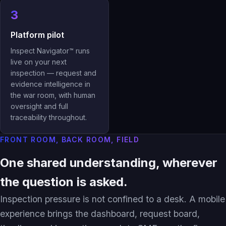
3
Platform pilot
Inspect Navigator™ runs
live on your next
inspection — request and
evidence intelligence in
the war room, with human
oversight and full
traceability throughout.
FRONT ROOM, BACK ROOM, FIELD
One shared understanding, wherever
the question is asked.
Inspection pressure is not confined to a desk. A mobile
experience brings the dashboard, request board,