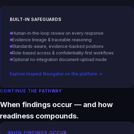
BUILT-IN SAFEGUARDS
Human-in-the-loop review on every response
Evidence lineage & traceable reasoning
Standards-aware, evidence-backed positions
Role-based access & confidentiality-first workflows
Optional no-integration document-upload mode
Explore Inspect Navigator on the platform →
CONTINUE THE PATHWAY
When findings occur — and how
readiness compounds.
WHEN FINDINGS OCCUR