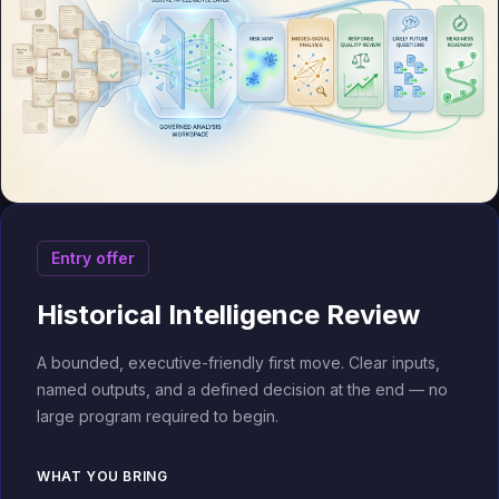
Entry offer
Historical Intelligence Review
A bounded, executive-friendly first move. Clear inputs,
named outputs, and a defined decision at the end — no
large program required to begin.
WHAT YOU BRING