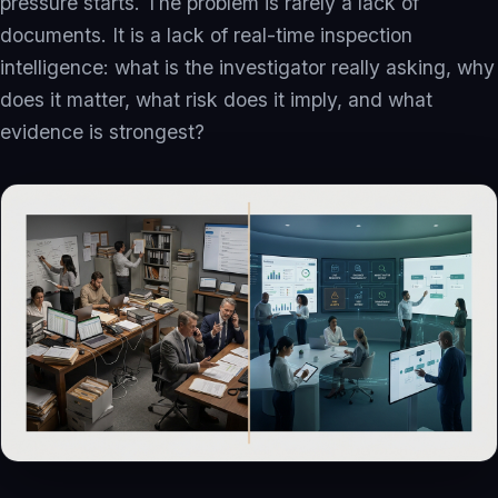
pressure starts. The problem is rarely a lack of
Inspection Intelligence
documents. It is a lack of real-time inspection
Compliance Recovery
intelligence: what is the investigator really asking, why
Quality Intelligence
does it matter, what risk does it imply, and what
evidence is strongest?
Governed AI Readiness
eQMS Evolution
Operating Networks
Investors
Investment Banks