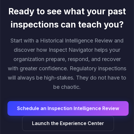
Ready to see what your past
inspections can teach you?
Start with a Historical Intelligence Review and
discover how Inspect Navigator helps your
organization prepare, respond, and recover
with greater confidence. Regulatory inspections
will always be high-stakes. They do not have to
be chaotic.
Schedule an Inspection Intelligence Review
Launch the Experience Center