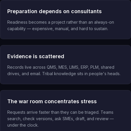
Preparation depends on consultants
Readiness becomes a project rather than an always-on
capability — expensive, manual, and hard to sustain.
Evidence is scattered
Records live across QMS, MES, LIMS, ERP, PLM, shared
drives, and email. Tribal knowledge sits in people's heads.
The war room concentrates stress
Requests arrive faster than they can be triaged. Teams
search, check versions, ask SMEs, draft, and review —
under the clock.