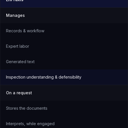
Manages
Records & workflow
Expert labor
Generated text
Inspection understanding & defensibility
On a request
Stores the documents
Interprets, while engaged