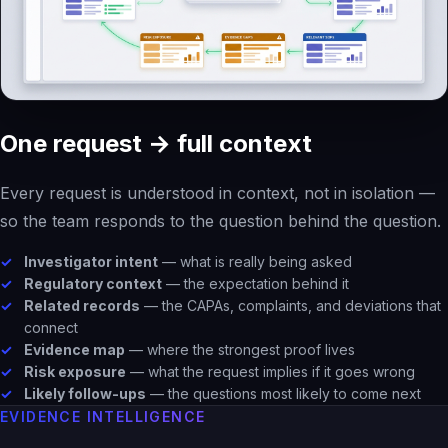
One request → full context
Every request is understood in context, not in isolation —
so the team responds to the question behind the question.
Investigator intent
— what is really being asked
Regulatory context
— the expectation behind it
Related records
— the CAPAs, complaints, and deviations that
connect
Evidence map
— where the strongest proof lives
Risk exposure
— what the request implies if it goes wrong
Likely follow-ups
— the questions most likely to come next
EVIDENCE INTELLIGENCE