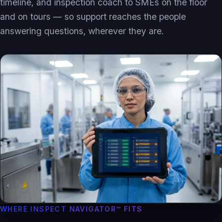
timeline, and inspection coach to SMEs on the floor
and on tours — so support reaches the people
answering questions, wherever they are.
WHERE INSPECT NAVIGATOR™ FITS