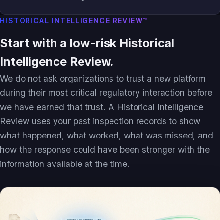
HISTORICAL INTELLIGENCE REVIEW™
Start with a low-risk Historical
Intelligence Review.
We do not ask organizations to trust a new platform
during their most critical regulatory interaction before
we have earned that trust. A Historical Intelligence
Review uses your past inspection records to show
what happened, what worked, what was missed, and
how the response could have been stronger with the
information available at the time.