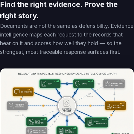
Find the right evidence. Prove the
right story.
Documents are not the same as defensibility. Evidence
intelligence maps each request to the records that
bear on it and scores how well they hold — so the
strongest, most traceable response surfaces first.