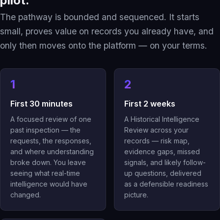
pilot.
The pathway is bounded and sequenced. It starts
small, proves value on records you already have, and
only then moves onto the platform — on your terms.
1
2
First 30 minutes
First 2 weeks
A focused review of one
A Historical Intelligence
past inspection — the
Review across your
requests, the responses,
records — risk map,
and where understanding
evidence gaps, missed
broke down. You leave
signals, and likely follow-
seeing what real-time
up questions, delivered
intelligence would have
as a defensible readiness
changed.
picture.