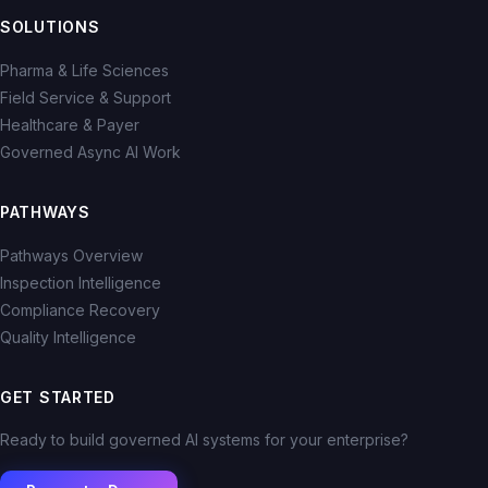
SOLUTIONS
Pharma & Life Sciences
Field Service & Support
Healthcare & Payer
Governed Async AI Work
PATHWAYS
Pathways Overview
Inspection Intelligence
Compliance Recovery
Quality Intelligence
GET STARTED
Ready to build governed AI systems for your enterprise?