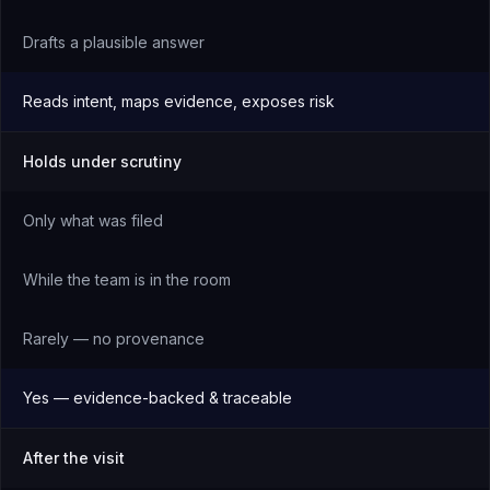
Drafts a plausible answer
Reads intent, maps evidence, exposes risk
Holds under scrutiny
Only what was filed
While the team is in the room
Rarely — no provenance
Yes — evidence-backed & traceable
After the visit