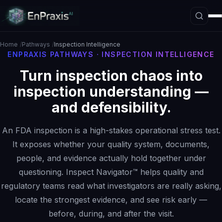
Home
Pathways
Inspection Intelligence
ENPRAXIS PATHWAYS · INSPECTION INTELLIGENCE
Turn inspection chaos into
Platform Overview
inspection understanding —
Architecture
and defensibility.
Interpretive Boundary Layer
Agentic Orchestration
An FDA inspection is a high-stakes operational stress test.
Hallucination Firewall
It exposes whether your quality system, documents,
people, and evidence actually hold together under
Governance
questioning. Inspect Navigator™ helps quality and
Data Loss Prevention
regulatory teams read what investigators are really asking,
The ASE Paradigm
locate the strongest evidence, and see risk early —
before, during, and after the visit.