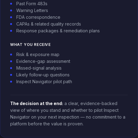
Past Form 483s
Warning Letters
FDA correspondence
CAPAs & related quality records
Response packages & remediation plans
WHAT YOU RECEIVE
Risk & exposure map
Evidence-gap assessment
Missed-signal analysis
Likely follow-up questions
Inspect Navigator pilot path
The decision at the end:
a clear, evidence-backed
view of where you stand and whether to pilot Inspect
Navigator on your next inspection — no commitment to a
platform before the value is proven.