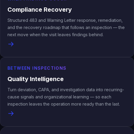
Compliance Recovery
Structured 483 and Warning Letter response, remediation,
and the recovery roadmap that follows an inspection — the
next move when the visit leaves findings behind.
→
BETWEEN INSPECTIONS
Quality Intelligence
Turn deviation, CAPA, and investigation data into recurring-
cause signals and organizational learning — so each
inspection leaves the operation more ready than the last.
→