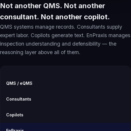
Not another QMS. Not another
consultant. Not another copilot.
QMS systems manage records. Consultants supply
expert labor. Copilots generate text. EnPraxis manages
inspection understanding and defensibility — the
reasoning layer above all of them.
QMS / eQMS
Consultants
Copilots
EnPraxis