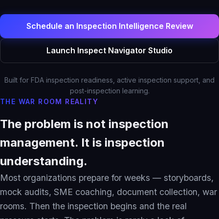
Solutions Overview
Pharma & Life Sciences
Schedule an Inspection Intelligence Review
Compliance Recovery
Launch Inspect Navigator Studio
Field Service & Support
Healthcare & Payer
Built for FDA inspection readiness, active inspection support, and
Financial Services
post-inspection learning.
THE WAR ROOM REALITY
IP & Patent Intelligence
Governed Async AI Work
The problem is not inspection
management. It is inspection
Who We Help
understanding.
Partners
Most organizations prepare for weeks — storyboards,
mock audits, SME coaching, document collection, war
rooms. Then the inspection begins and the real
Pathways Overview