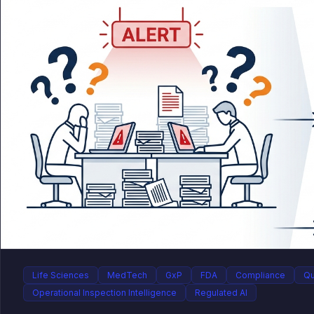
Life Sciences
MedTech
GxP
FDA
Compliance
Qu
Operational Inspection Intelligence
Regulated AI