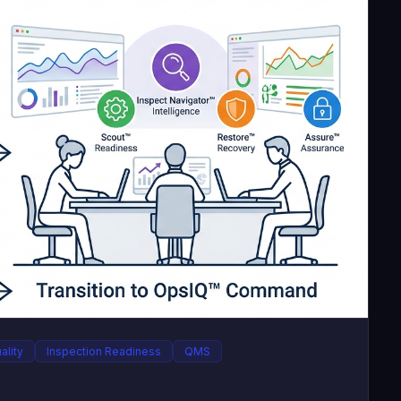
ality
Inspection Readiness
QMS