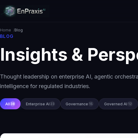
Home
Blog
BLOG
Insights & Persp
Thought leadership on enterprise AI, agentic orchestr
intelligence for regulated industries.
All
Enterprise AI
Governance
Governed AI
38
23
15
12