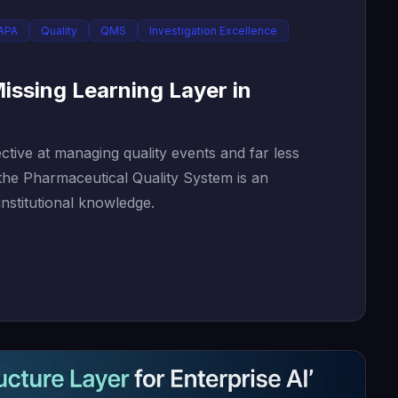
APA
Quality
QMS
Investigation Excellence
issing Learning Layer in
tive at managing quality events and far less
 the Pharmaceutical Quality System is an
institutional knowledge.