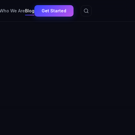
Get Started
Who We Are
Blog
Agentic AI
MedTech
Regulated AI
Compliance
9
7
6
5