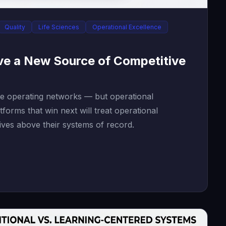
Quality
Life Sciences
Operational Excellence
ve a New Source of Competitive
re operating networks — but operational
tforms that win next will treat operational
ives above their systems of record.