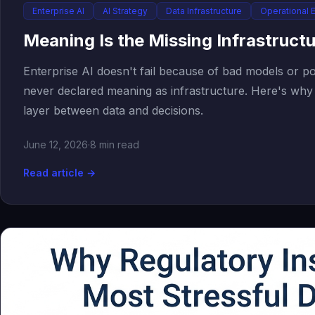
Enterprise AI
AI Strategy
Data Infrastructure
Operational 
Meaning Is the Missing Infrastructu
Enterprise AI doesn't fail because of bad models or poo
never declared meaning as infrastructure. Here's why 
layer between data and decisions.
June 12, 2026
·
8 min read
Read article →