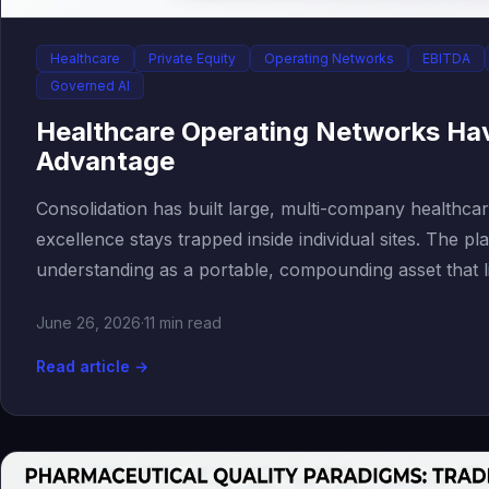
Healthcare
Private Equity
Operating Networks
EBITDA
Governed AI
Healthcare Operating Networks Ha
Advantage
Consolidation has built large, multi-company healthca
excellence stays trapped inside individual sites. The pla
understanding as a portable, compounding asset that l
June 26, 2026
·
11 min read
Read article →