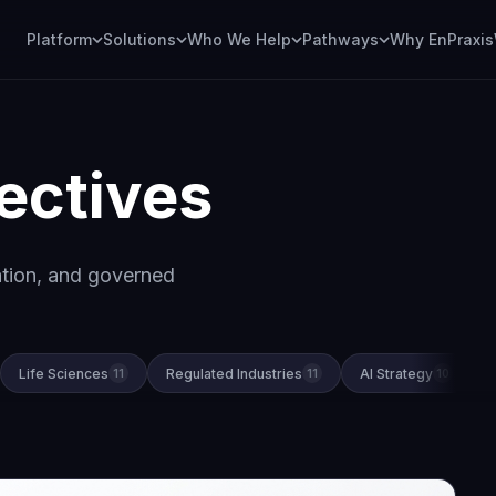
Platform
Solutions
Who We Help
Pathways
Why EnPraxis
ectives
ation, and governed
Life Sciences
Regulated Industries
AI Strategy
11
11
10