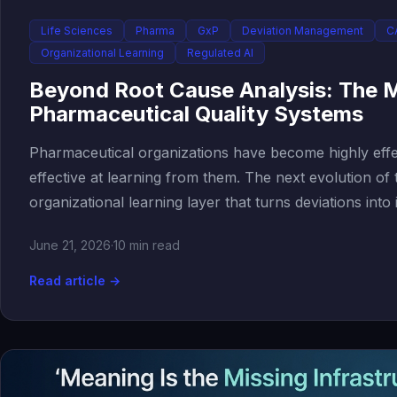
Life Sciences
Pharma
GxP
Deviation Management
C
Organizational Learning
Regulated AI
Beyond Root Cause Analysis: The M
Pharmaceutical Quality Systems
Pharmaceutical organizations have become highly effec
effective at learning from them. The next evolution of
organizational learning layer that turns deviations into 
June 21, 2026
·
10 min read
Read article →