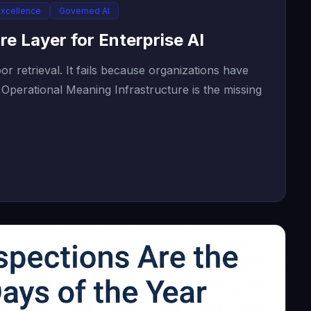
Excellence
Governed AI
re Layer for Enterprise AI
r retrieval. It fails because organizations have
Operational Meaning Infrastructure is the missing