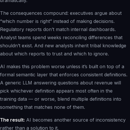
dramatically.
The consequences compound: executives argue about
“which number is right” instead of making decisions.
Regulatory reports don’t match internal dashboards.
Analyst teams spend weeks reconciling differences that
shouldn’t exist. And new analysts inherit tribal knowledge
about which reports to trust and which to ignore.
AI makes this problem worse unless it’s built on top of a
formal semantic layer that enforces consistent definitions.
A generic LLM answering questions about revenue will
pick whichever definition appears most often in the
training data — or worse, blend multiple definitions into
something that matches none of them.
The result:
AI becomes another source of inconsistency
rather than a solution to it.