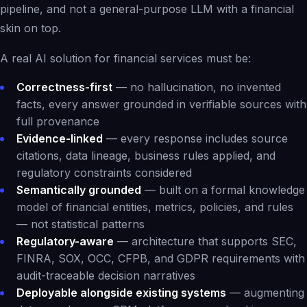
pipeline, and not a general-purpose LLM with a financial
skin on top.
A real AI solution for financial services must be:
Correctness-first
— no hallucination, no invented
facts, every answer grounded in verifiable sources with
full provenance
Evidence-linked
— every response includes source
citations, data lineage, business rules applied, and
regulatory constraints considered
Semantically grounded
— built on a formal knowledge
model of financial entities, metrics, policies, and rules
— not statistical patterns
Regulatory-aware
— architecture that supports SEC,
FINRA, SOX, OCC, CFPB, and GDPR requirements with
audit-traceable decision narratives
Deployable alongside existing systems
— augmenting