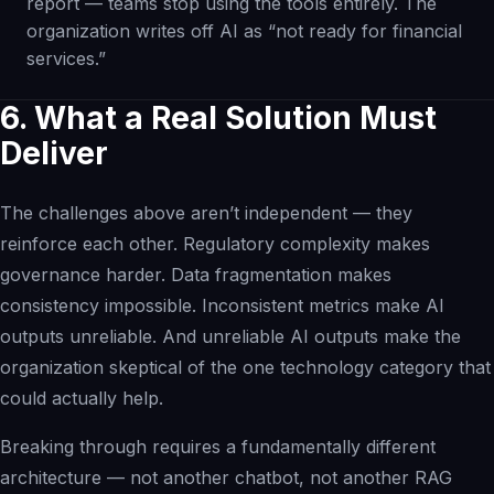
report — teams stop using the tools entirely. The
organization writes off AI as “not ready for financial
services.”
6. What a Real Solution Must
Deliver
The challenges above aren’t independent — they
reinforce each other. Regulatory complexity makes
governance harder. Data fragmentation makes
consistency impossible. Inconsistent metrics make AI
outputs unreliable. And unreliable AI outputs make the
organization skeptical of the one technology category that
could actually help.
Breaking through requires a fundamentally different
architecture — not another chatbot, not another RAG