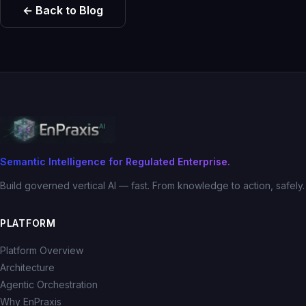
← Back to Blog
Semantic Intelligence for Regulated Enterprise.
Build governed vertical AI — fast. From knowledge to action, safely.
PLATFORM
Platform Overview
Architecture
Agentic Orchestration
Why EnPraxis