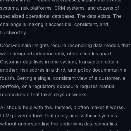
systems, risk platforms, CRM systems, and dozens of
specialized operational databases. The data exists. The
challenge is making it accessible, consistent, and
trustworthy.
Cross-domain insights require reconciling data models that
were designed independently, often decades apart.
Customer data lives in one system, transaction data in
another, risk scores in a third, and policy documents in a
fourth. Getting a single, consistent view of a customer, a
portfolio, or a regulatory exposure requires manual
reconciliation that takes days or weeks.
AI should help with this. Instead, it often makes it worse.
LLM-powered tools that query across these systems
without understanding the underlying data semantics