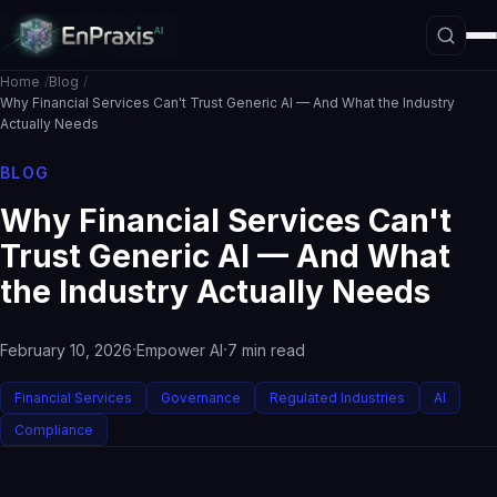
Home
Blog
Why Financial Services Can't Trust Generic AI — And What the Industry
Actually Needs
Platform Overview
BLOG
Architecture
Why Financial Services Can't
Interpretive Boundary Layer
Trust Generic AI — And What
Agentic Orchestration
the Industry Actually Needs
Hallucination Firewall
·
·
February 10, 2026
Empower AI
7 min read
Governance
Data Loss Prevention
Financial Services
Governance
Regulated Industries
AI
The ASE Paradigm
Compliance