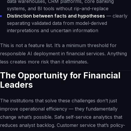
data warehouses, CRM platforms, core banking
systems, and BI tools without rip-and-replace
Distinction between facts and hypotheses
— clearly
separating validated data from model-derived
interpretations and uncertain information
This is not a feature list. It’s a minimum threshold for
responsible AI deployment in financial services. Anything
less creates more risk than it eliminates.
The Opportunity for Financial
Leaders
The institutions that solve these challenges don’t just
improve operational efficiency — they fundamentally
change what’s possible. Safe self-service analytics that
reduces analyst backlog. Customer service that’s policy-