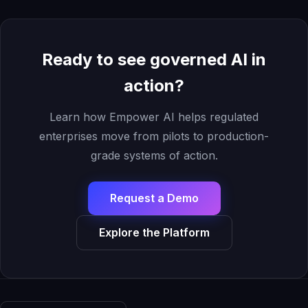
Ready to see governed AI in
action?
Learn how Empower AI helps regulated
enterprises move from pilots to production-
grade systems of action.
Request a Demo
Explore the Platform