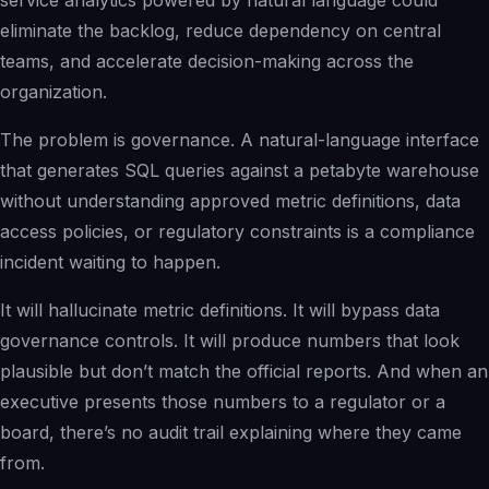
service analytics powered by natural language could
eliminate the backlog, reduce dependency on central
teams, and accelerate decision-making across the
organization.
The problem is governance. A natural-language interface
that generates SQL queries against a petabyte warehouse
without understanding approved metric definitions, data
access policies, or regulatory constraints is a compliance
incident waiting to happen.
It will hallucinate metric definitions. It will bypass data
governance controls. It will produce numbers that look
plausible but don’t match the official reports. And when an
executive presents those numbers to a regulator or a
board, there’s no audit trail explaining where they came
from.