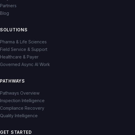
Partners
Blog
SOLUTIONS
Pharma & Life Sciences
Field Service & Support
Healthcare & Payer
Governed Async AI Work
PATHWAYS
Pathways Overview
Inspection Intelligence
Compliance Recovery
Quality Intelligence
GET STARTED