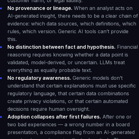
customer harm, or legal liability.
No provenance or lineage.
When an analyst acts on
AI-generated insight, there needs to be a clear chain of
evidence: which data sources, which definitions, which
rules, which version. Generic AI tools can’t provide
this.
No distinction between fact and hypothesis.
Financial
reasoning requires knowing whether a data point is
validated, model-derived, or uncertain. LLMs treat
everything as equally probable text.
No regulatory awareness.
Generic models don’t
understand that certain explanations must use specific
regulatory language, that certain data combinations
create privacy violations, or that certain automated
decisions require human oversight.
Adoption collapses after first failures.
After one or
two bad experiences — a wrong number in a board
presentation, a compliance flag from an AI-generated