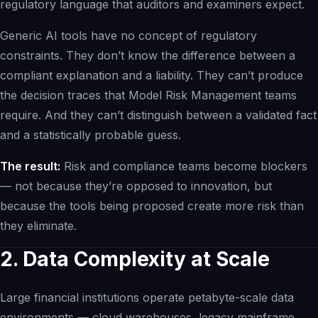
regulatory language that auditors and examiners expect.
Generic AI tools have no concept of regulatory
constraints. They don’t know the difference between a
compliant explanation and a liability. They can’t produce
the decision traces that Model Risk Management teams
require. And they can’t distinguish between a validated fact
and a statistically probable guess.
The result:
Risk and compliance teams become blockers
— not because they’re opposed to innovation, but
because the tools being proposed create more risk than
they eliminate.
2. Data Complexity at Scale
Large financial institutions operate petabyte-scale data
environments — cloud warehouses, legacy mainframe