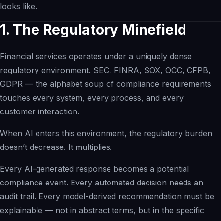
looks like.
Inspection Intelligence
Compliance Recovery
1. The Regulatory Minefield
Quality Intelligence
Financial services operates under a uniquely dense
Governed AI Readiness
regulatory environment. SEC, FINRA, SOX, OCC, CFPB,
eQMS Evolution
GDPR — the alphabet soup of compliance requirements
Operating Networks
touches every system, every process, and every
Investors
customer interaction.
Investment Banks
When AI enters this environment, the regulatory burden
doesn’t decrease. It multiplies.
Every AI-generated response becomes a potential
compliance event. Every automated decision needs an
audit trail. Every model-derived recommendation must be
explainable — not in abstract terms, but in the specific