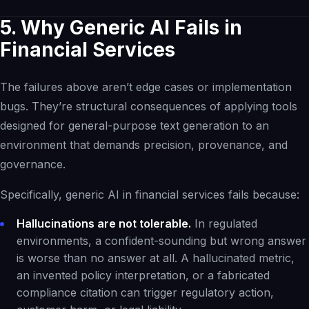
5. Why Generic AI Fails in
Financial Services
The failures above aren’t edge cases or implementation
bugs. They’re structural consequences of applying tools
designed for general-purpose text generation to an
environment that demands precision, provenance, and
governance.
Specifically, generic AI in financial services fails because:
Hallucinations are not tolerable.
In regulated
environments, a confident-sounding but wrong answer
is worse than no answer at all. A hallucinated metric,
an invented policy interpretation, or a fabricated
compliance citation can trigger regulatory action,