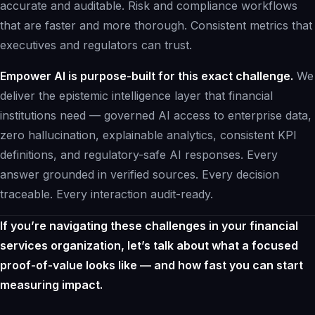
accurate and auditable. Risk and compliance workflows
that are faster and more thorough. Consistent metrics that
executives and regulators can trust.
Empower AI is purpose-built for this exact challenge.
We
deliver the epistemic intelligence layer that financial
institutions need — governed AI access to enterprise data,
zero hallucination, explainable analytics, consistent KPI
definitions, and regulatory-safe AI responses. Every
answer grounded in verified sources. Every decision
traceable. Every interaction audit-ready.
If you’re navigating these challenges in your financial
services organization,
let’s talk
about what a focused
proof-of-value looks like — and how fast you can start
measuring impact.