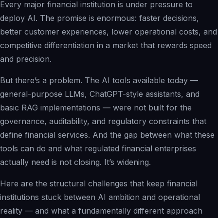
Every major financial institution is under pressure to
Solutions Overview
deploy AI. The promise is enormous: faster decisions,
Pharma & Life Sciences
better customer experiences, lower operational costs, and
Compliance Recovery
competitive differentiation in a market that rewards speed
Field Service & Support
and precision.
Healthcare & Payer
But there’s a problem. The AI tools available today —
Financial Services
general-purpose LLMs, ChatGPT-style assistants, and
IP & Patent Intelligence
basic RAG implementations — were not built for the
Governed Async AI Work
governance, auditability, and regulatory constraints that
define financial services. And the gap between what these
tools can do and what regulated financial enterprises
Who We Help
actually need is not closing. It’s widening.
Partners
Here are the structural challenges that keep financial
institutions stuck between AI ambition and operational
reality — and what a fundamentally different approach
Pathways Overview