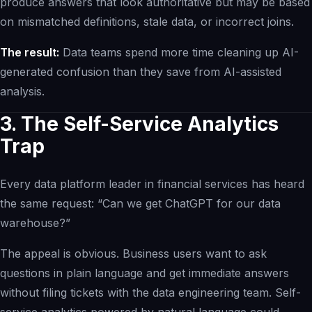
produce answers that look authoritative but may be based
on mismatched definitions, stale data, or incorrect joins.
The result:
Data teams spend more time cleaning up AI-
generated confusion than they save from AI-assisted
analysis.
3. The Self-Service Analytics
Trap
Every data platform leader in financial services has heard
the same request: “Can we get ChatGPT for our data
warehouse?”
The appeal is obvious. Business users want to ask
questions in plain language and get immediate answers
without filing tickets with the data engineering team. Self-