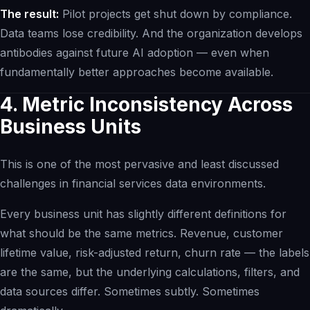
The result:
Pilot projects get shut down by compliance.
Data teams lose credibility. And the organization develops
antibodies against future AI adoption — even when
fundamentally better approaches become available.
4. Metric Inconsistency Across
Business Units
This is one of the most pervasive and least discussed
challenges in financial services data environments.
Every business unit has slightly different definitions for
what should be the same metrics. Revenue, customer
lifetime value, risk-adjusted return, churn rate — the labels
are the same, but the underlying calculations, filters, and
data sources differ. Sometimes subtly. Sometimes