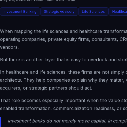
Investment Banking
Strategic Advisory
Life Sciences
Healthc
When mapping the life sciences and healthcare transformat
operating companies, private equity firms, consultants,
vendors.
But there is another layer that is easy to overlook and stra
In healthcare and life sciences, these firms are not simply c
architects. They help companies explain why they matter, w
acquirers, or strategic partners should act.
That role becomes especially important when the value st
enabled transformation, commercialization readiness, or sc
Investment banks do not merely move capital. In comple