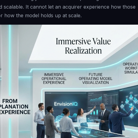
d scalable. It cannot let an acquirer experience how those
r how the model holds up at scale.