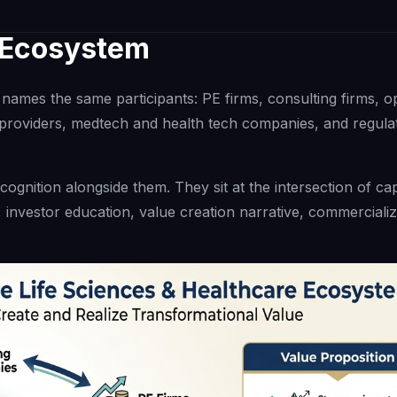
e Ecosystem
names the same participants: PE firms, consulting firms, o
roviders, medtech and health tech companies, and regula
ognition alongside them. They sit at the intersection of cap
 investor education, value creation narrative, commercializ