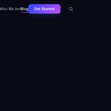
Get Started
Who We Are
Blog