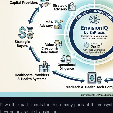
Few other participants touch so many parts of the ecosyst
beyond any single transaction.