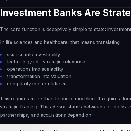
Investment Banks Are Strate
The core function is deceptively simple to state: investmen
In life sciences and healthcare, that means translating:
science into investability
technology into strategic relevance
operations into scalability
transformation into valuation
complexity into confidence
This requires more than financial modeling. It requires dom
strategic framing. The advisor stands between a complex c
partnerships, and acquisitions depend on.