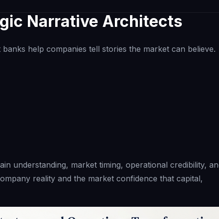
gic Narrative Architects
t banks help companies tell stories the market can believe.
ain understanding, market timing, operational credibility, a
ompany reality and the market confidence that capital,