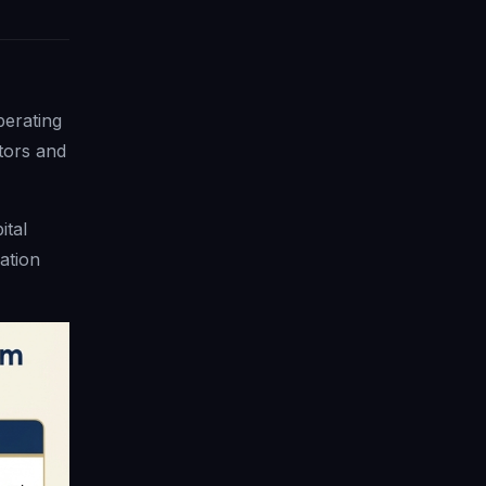
perating
tors and
ital
ation