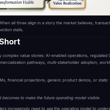
When all three align in a story the market believes, transac
ction stalls.
 Short
 complex value stories: AI-enabled operations, regulated
mmercialization pathways, multi-stakeholder adoption, work
s, financial projections, generic product demos, or static
t becomes to make the future operating model visible.
lders increasingly need to
see
the operating model to unders