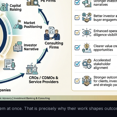
em at once. That is precisely why their work shapes outco