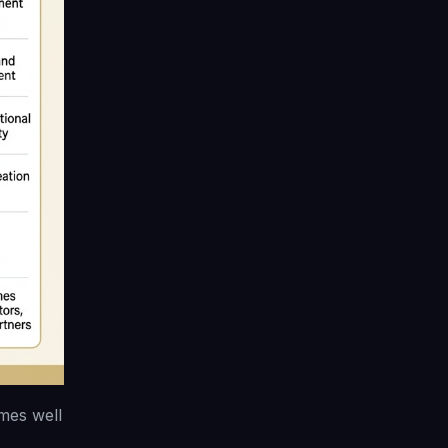
mes well