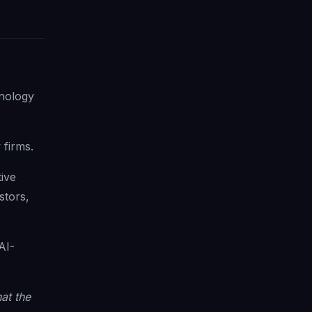
hnology
 firms.
tive
stors,
AI-
at the