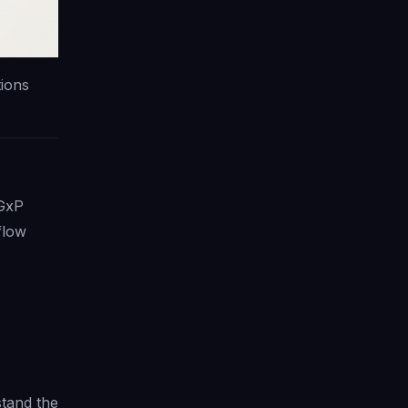
tions
 GxP
flow
tand the