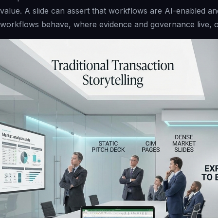
value. A slide can assert that workflows are AI-enabled an
workflows behave, where evidence and governance live, o