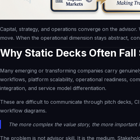
Capital, strategy, and operations converge on the advisor. 
move. When the operational dimension stays abstract, convi
Why Static Decks Often Fall
Many emerging or transforming companies carry genuinely
workflows, platform scalability, operational readiness, co
integration, and service model differentiation.
These are difficult to communicate through pitch decks, CIM
workflow diagrams.
The more complex the value story, the more important i
The problem is not advisor skill. It is the medium. Stakeho