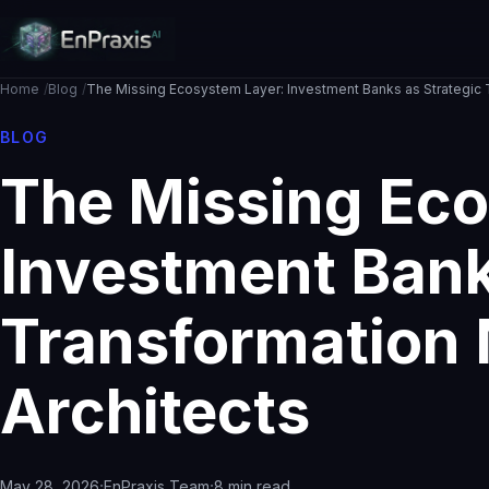
Home
Blog
The Missing Ecosystem Layer: Investment Banks as Strategic T
BLOG
The Missing Eco
Investment Bank
Transformation 
Architects
·
·
May 28, 2026
EnPraxis Team
8 min read