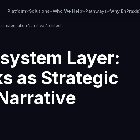
Platform
Solutions
Who We Help
Pathways
Why EnPraxis
ransformation Narrative Architects
system Layer:
s as Strategic
Narrative