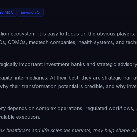
are M&A
EnvisionIQ
ion ecosystem, it is easy to focus on the obvious players:
 CROs, CDMOs, medtech companies, health systems, and tec
tegically important: investment banks and strategic advisory
apital intermediaries. At their best, they are strategic narra
hy their transformation potential is credible, and why inve
ory depends on complex operations, regulated workflows, 
alable execution.
x healthcare and life sciences markets, they help shape wh