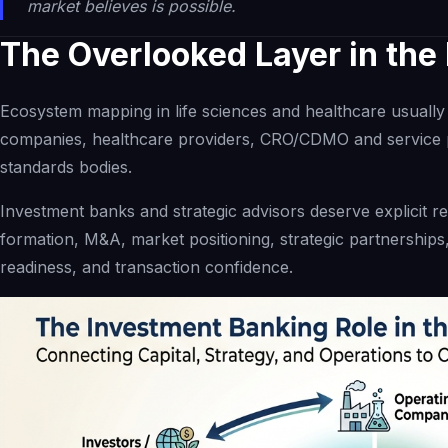
market believes is possible.
The Overlooked Layer in th
Ecosystem mapping in life sciences and healthcare usually 
companies, healthcare providers, CRO/CDMO and service p
standards bodies.
Investment banks and strategic advisors deserve explicit rec
formation, M&A, market positioning, strategic partnerships,
readiness, and transaction confidence.